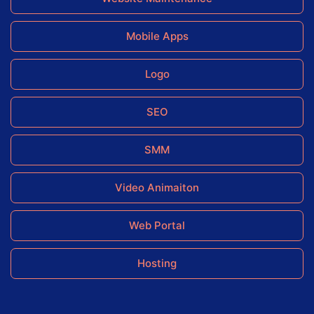
Mobile Apps
Logo
SEO
SMM
Video Animaiton
Web Portal
Hosting