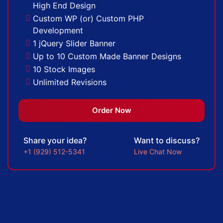
High End Design
Complete W3C Certified HTML
Custom WP (or) Custom PHP
Industry Specified Team of Expert Designers
Development
and Developers
1 jQuery Slider Banner
Complete Deployment
Up to 10 Custom Made Banner Designs
Dedicated Accounts Manager
10 Stock Images
Facebook Page Design
Unlimited Revisions
Twitter Page Design
Special Hoover Effects
YouTube Page Design
Content Management System (CMS)
Order Now
100% Ownership Rights
Online Appointment/Scheduling/Online
100% Satisfaction Guarantee
Ordering Integration (Optional)
100% Unique Design Guarantee
Share your idea?
Want to discuss?
Online Payment Integration (Optional)
100% Money Back Guarantee *
+1 (929) 512-5341
Live Chat Now
Multi Lingual (Optional)
Custom Dynamic Forms (Optional)
Signup Area (For Newsletters, Offers
etc.)
Search Bar
Live Feeds of Social Networks