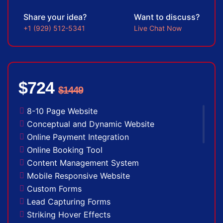
Complete Deployment
Share your idea?
Want to discuss?
100% Satisfaction Guarantee
+1 (929) 512-5341
Live Chat Now
100% Unique Design Guarantee
100% Money Back Guarantee *
$724
$1449
8-10 Page Website
Conceptual and Dynamic Website
Online Payment Integration
Online Booking Tool
Content Management System
Mobile Responsive Website
Custom Forms
Lead Capturing Forms
Striking Hover Effects