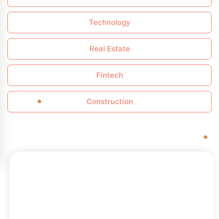
Technology
Real Estate
Fintech
Construction