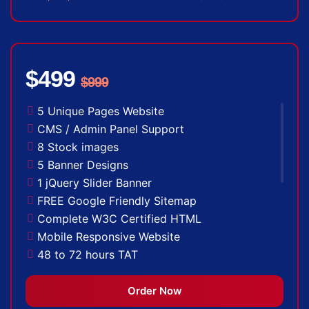
$499
$999
5 Unique Pages Website
CMS / Admin Panel Support
8 Stock images
5 Banner Designs
1 jQuery Slider Banner
FREE Google Friendly Sitemap
Complete W3C Certified HTML
Mobile Responsive Website
48 to 72 hours TAT
Facebook Page Design
Twitter Page Design
Order Now
YouTube Page Design