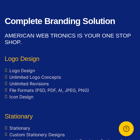
integration (Optional)
Mobile Responsive
Complete Branding Solution
Free Google Friendly Sitemap
Search Engine Submission
AMERICAN WEB TRONICS IS YOUR ONE STOP
Complete W3C Certified HTML
SHOP.
Industry Specified Team of Expert
Designers and Developers
Logo Design
Complete Deployment
Logo Design
Dedicated Accounts Manager
Unlimited Logo Concepts
Facebook Page Design
Unlimited Revisions
Twitter Page Design
File Formats (PSD, PDF, AI, JPEG, PNG)
YouTube Page Design
Icon Design
100% Ownership Rights
100% Satisfaction Guarantee
Stationary
100% Unique Design Guarantee
Stationary
100% Money Back Guarantee *
Custom Stationery Designs