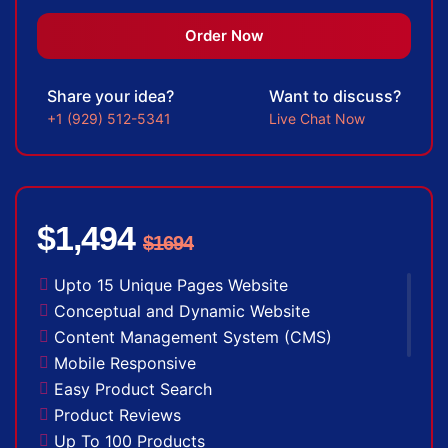
Newsletter Subscription
Newsfeed Integration
Order Now
Social Media Integration
Search Engine Submission
Share your idea?
Want to discuss?
5 Stock Photos
+1 (929) 512-5341
Live Chat Now
3 Unique Banner Design
1 jQuery Slider Banner
Complete W3C Certified HTML
48 to 72 hours TAT
$1,494
$1694
Facebook Page Design
Twitter Page Design
Upto 15 Unique Pages Website
YouTube Page Design
Conceptual and Dynamic Website
Complete Deployment
Content Management System (CMS)
100% Unique Design Guarantee
Mobile Responsive
100% Money Back Guarantee *
Easy Product Search
Product Reviews
Up To 100 Products