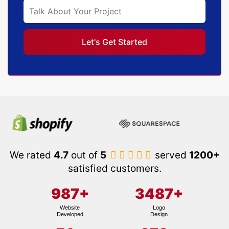
We rated
4.7
out of
5
served
1200+
satisfied customers.
987
+
3487
+
Website
Logo
Developed
Design