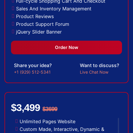
Full-cycle Shopping Cart And Checkout
Sales And Inventory Management
Product Reviews
Product Support Forum
jQuery Slider Banner
Up to 10 Custom Made Banner Designs
20 Stock Images
Order Now
Special Hover Effects
Content Management System (CMS)
Share your idea?
Want to discuss?
Multi-lingual
+1 (929) 512-5341
Live Chat Now
Custom Dynamic Forms
Signup Area (For Newsletters, Offers etc.)
Search Bar
Live Feeds of Social Networks integration
$3,499
(Optional)
$3699
Mobile Responsive Website
Unlimited Pages Website
Free Google Friendly Sitemap
Custom Made, Interactive, Dynamic &
Search Engine Submission