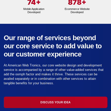
74
+
878
+
Mobile Application
Ecommerce Website
Developed
Developed
Our range of services beyond
our core service to add value to
our customer experience
At American Web Tronics, our core website design and development
service is accompanied by a range of other value-added services that
add the oomph factor and makes it thrive. These services can be
availed separately or in combination with other services to attain
tangible benefits for your business.
DISCUSS YOUR IDEA