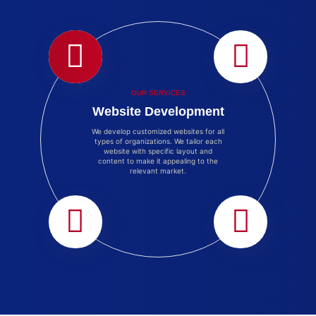
OUR SERVICES
Website Development
We develop customized websites for all
types of organizations. We tailor each
website with specific layout and
content to make it appealing to the
relevant market.