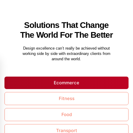
Solutions That Change
The World For The Better
Design excellence can’t really be achieved without
working side by side with extraordinary clients from
around the world.
Ecommerce
Fitness
Food
Transport