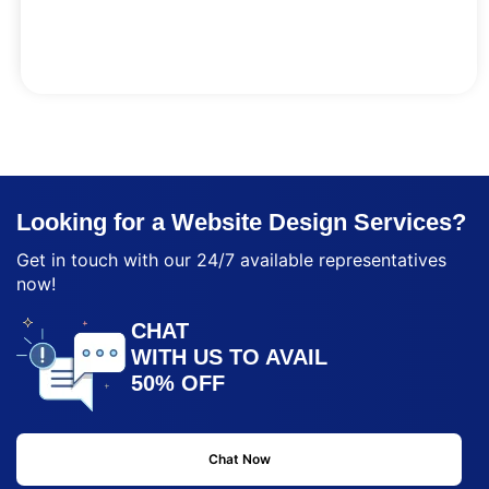
Looking for a Website Design Services?
Get in touch with our 24/7 available representatives
now!
CHAT
WITH US TO AVAIL
50% OFF
Chat Now