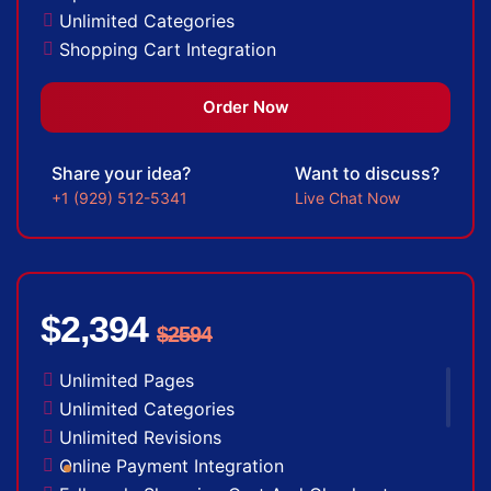
Unlimited Categories
Shopping Cart Integration
Payment Integration
Sales & Inventory Management
Order Now
Jquery Slider
Free Google Friendly Sitemap
Share your idea?
Want to discuss?
Custom Email Addresses
+1 (929) 512-5341
Live Chat Now
Complete W3C Certified HTML
Social Media Designs
Complete Deployment
Dedicated Accounts Manager
$2,394
$2594
100% Ownership Rights
100% Satisfaction Guarantee
Unlimited Pages
100% Unique Design Guarantee
Unlimited Categories
100% Money Back Guarantee
Unlimited Revisions
Online Payment Integration