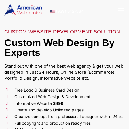
(929) 512-5341
CUSTOM WEBSITE DEVELOPMENT SOLUTION
Custom Web Design By
Experts
Stand out with one of the best web agency & get your web
designed in Just 24 Hours, Online Store (Ecommerce),
Portfolio Design, Informative Website etc.
Free Logo & Business Card Design
Customized Web Design & Development
Informative Website
$499
Create and develop Unlimited pages
Creative concept from professional designer with in 24hrs
Full copyright and production ready files