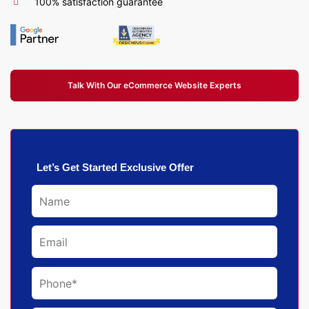
100% satisfaction guarantee
Talk With Our eCommerce Website Experts
Let’s Get Started Exclusive Offer