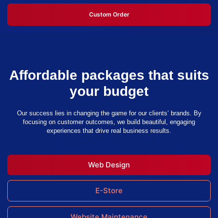
Custom Order
Affordable packages that suits
your budget
Our success lies in changing the game for our clients’ brands. By
focusing on customer outcomes, we build beautiful, engaging
experiences that drive real business results.
Web Design
E-Store
Website Maintenance