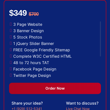
$349
$700
3 Page Website
3 Banner Design
5 Stock Photos
1 jQuery Slider Banner
FREE Google Friendly Sitemap
Complete W3C Certified HTML
48 to 72 hours TAT
Facebook Page Design
Twitter Page Design
YouTube Page Design
100% Satisfaction Guarantee
Order Now
100% Unique Design Guarantee
100% Money Back Guarantee *
Share your idea?
Want to discuss?
+1 (929) 512-5341
Live Chat Now